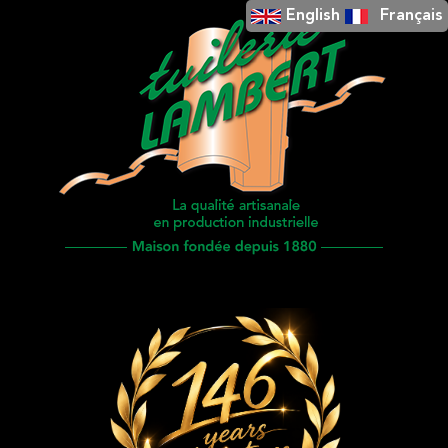
English
Français