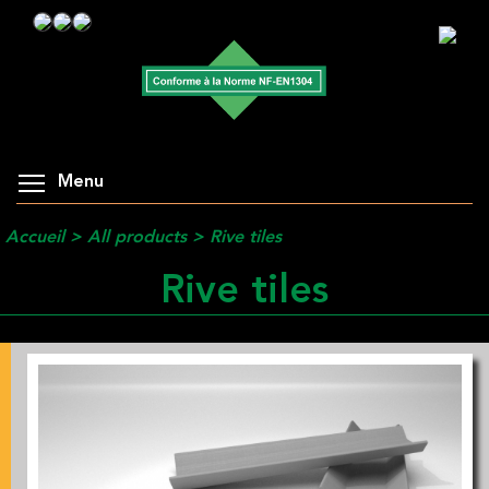
Menu
Accueil
>
All products
>
Rive tiles
Rive tiles