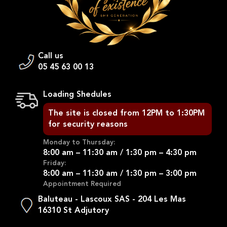
Call us
05 45 63 00 13
Loading Shedules
The site is closed from 12PM to 1:30PM
for security reasons
Monday to Thursday:
8:00 am – 11:30 am / 1:30 pm – 4:30 pm
Friday:
8:00 am – 11:30 am / 1:30 pm – 3:00 pm
Appointment Required
Baluteau - Lascoux SAS - 204 Les Mas
16310 St Adjutory