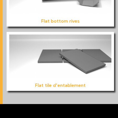
Flat bottom rives
Flat tile d'entablement