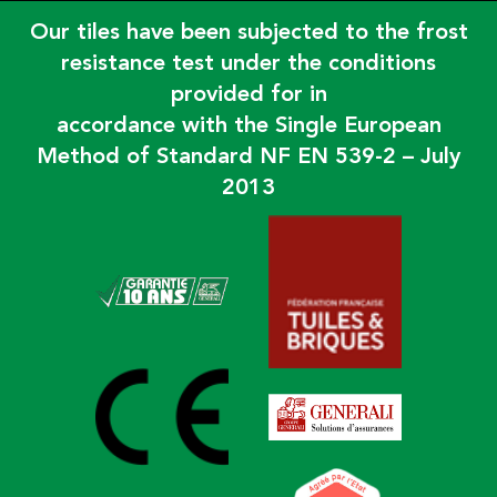
Our tiles have been subjected to the frost
resistance test under the conditions
provided for in
accordance with the Single European
Method of Standard NF EN 539-2 – July
2013