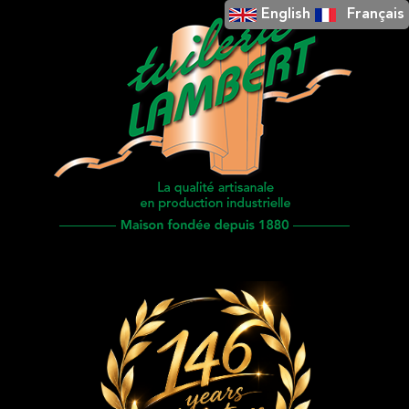
English
Français