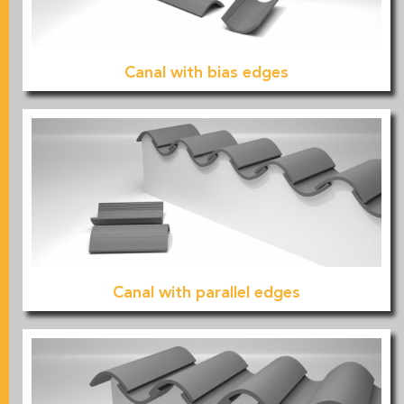
Canal with bias edges
Canal with parallel edges