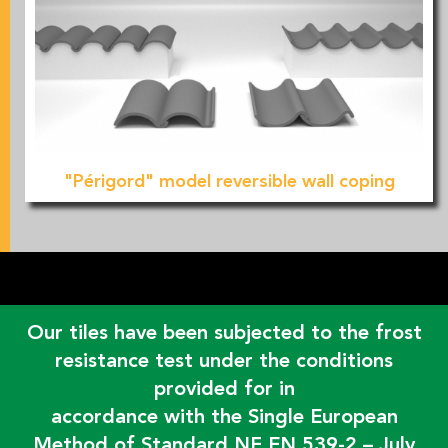
"Périgord" model reversible wall coping
Our tiles have been subjected to the frost
resistance test under the conditions
provided for in
accordance with the Single European
Method of Standard NF EN 539-2 – July