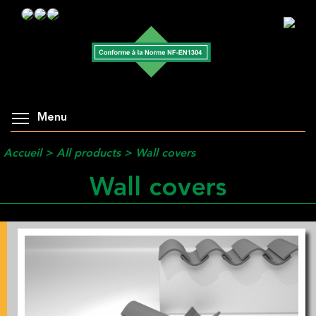
Menu
Accueil
>
All products
>
Wall covers
Wall covers