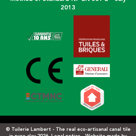
2013
© Tuilerie Lambert - The real eco-artisanal canal tile