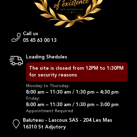
Call us
05 45 63 00 13
Loading Shedules
The site is closed from 12PM to 1:30PM
for security reasons
Monday to Thursday:
8:00 am – 11:30 am / 1:30 pm – 4:30 pm
Friday:
8:00 am – 11:30 am / 1:30 pm – 3:00 pm
Appointment Required
Baluteau - Lascoux SAS - 204 Les Mas
16310 St Adjutory