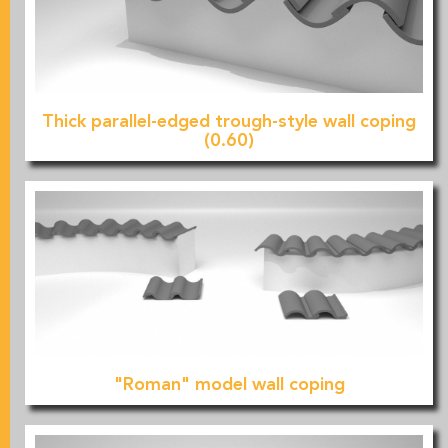
Thick parallel-edged trough-style wall coping
(0.60)
"Roman" model wall coping