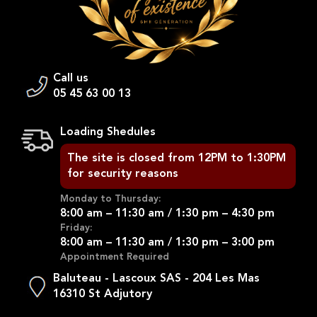
Call us
05 45 63 00 13
Loading Shedules
The site is closed from 12PM to 1:30PM
for security reasons
Monday to Thursday:
8:00 am – 11:30 am / 1:30 pm – 4:30 pm
Friday:
8:00 am – 11:30 am / 1:30 pm – 3:00 pm
Appointment Required
Baluteau - Lascoux SAS - 204 Les Mas
16310 St Adjutory