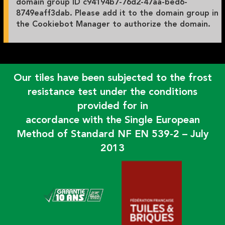
domain group ID c94194b7-76d2-47aa-bed6-
8749eaff3dab. Please add it to the domain group in
the Cookiebot Manager to authorize the domain.
Our tiles have been subjected to the frost
resistance test under the conditions
provided for in
accordance with the Single European
Method of Standard NF EN 539-2 – July
2013