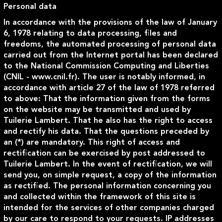
Personal data
In accordance with the provisions of the law of January
6, 1978 relating to data processing, files and
freedoms, the automated processing of personal data
carried out from the Internet portal has been declared
to the National Commission Computing and Liberties
(CNIL - www.cnil.fr). The user is notably informed, in
accordance with article 27 of the law of 1978 referred
to above: That the information given from the forms
on the website may be transmitted and used by
Tuilerie Lambert. That he also has the right to access
and rectify his data. That the questions preceded by
an (*) are mandatory. This right of access and
rectification can be exercised by post addressed to
Tuilerie Lambert. In the event of rectification, we will
send you, on simple request, a copy of the information
as rectified. The personal information concerning you
and collected within the framework of this site is
intended for the services of other companies charged
by our care to respond to your requests. IP addresses