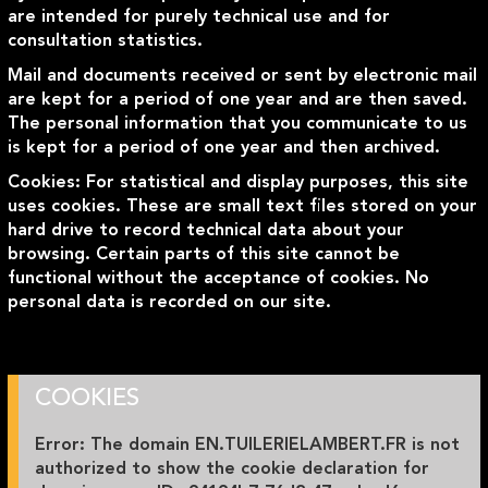
are intended for purely technical use and for
consultation statistics.
Mail and documents received or sent by electronic mail
are kept for a period of one year and are then saved.
The personal information that you communicate to us
is kept for a period of one year and then archived.
Cookies: For statistical and display purposes, this site
uses cookies. These are small text files stored on your
hard drive to record technical data about your
browsing. Certain parts of this site cannot be
functional without the acceptance of cookies. No
personal data is recorded on our site.
COOKIES
Error: The domain EN.TUILERIELAMBERT.FR is not
authorized to show the cookie declaration for