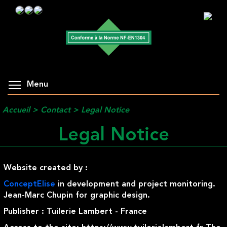
Menu
Accueil
>
Contact
>
Legal Notice
Legal Notice
Website created by :
ConceptElise
in development and project monitoring.
Jean-Marc Chupin for graphic design.
Publisher : Tuilerie Lambert - France