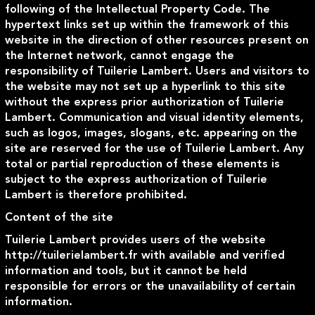
following of the Intellectual Property Code. The
hypertext links set up within the framework of this
website in the direction of other resources present on
the Internet network, cannot engage the
responsibility of Tuilerie Lambert. Users and visitors to
the website may not set up a hyperlink to this site
without the express prior authorization of Tuilerie
Lambert. Communication and visual identity elements,
such as logos, images, slogans, etc. appearing on the
site are reserved for the use of Tuilerie Lambert. Any
total or partial reproduction of these elements is
subject to the express authorization of Tuilerie
Lambert is therefore prohibited.
Content of the site
Tuilerie Lambert provides users of the website
http://tuilerielambert.fr with available and verified
information and tools, but it cannot be held
responsible for errors or the unavailability of certain
information.