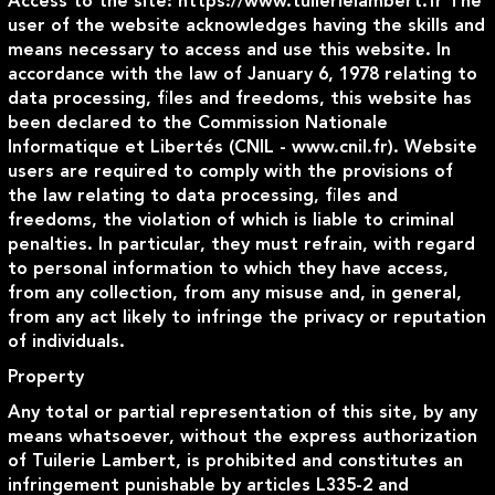
Access to the site
: https://www.tuilerielambert.fr The
user of the website acknowledges having the skills and
means necessary to access and use this website. In
accordance with the law of January 6, 1978 relating to
data processing, files and freedoms, this website has
been declared to the Commission Nationale
Informatique et Libertés (CNIL - www.cnil.fr). Website
users are required to comply with the provisions of
the law relating to data processing, files and
freedoms, the violation of which is liable to criminal
penalties. In particular, they must refrain, with regard
to personal information to which they have access,
from any collection, from any misuse and, in general,
from any act likely to infringe the privacy or reputation
of individuals.
Property
Any total or partial representation of this site, by any
means whatsoever, without the express authorization
of Tuilerie Lambert, is prohibited and constitutes an
infringement punishable by articles L335-2 and