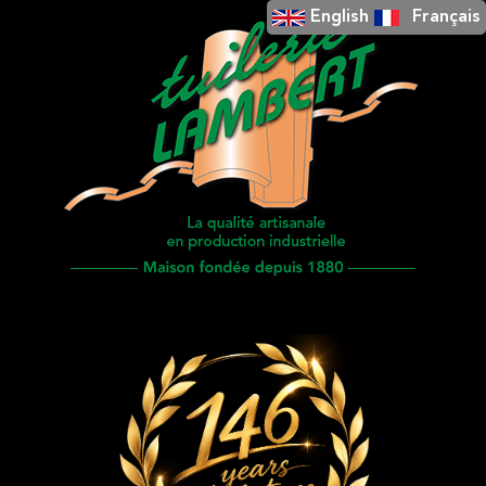
English
Français