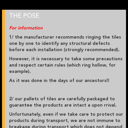
THE POSE
For information
1/ the manufacturer recommends ringing the tiles
one by one to identify any structural defects
before each installation (strongly recommended).
However, it is necessary to take some precautions
and respect certain rules (which ring hollow, for
example).
As it was done in the days of our ancestors!!
2/ our pallets of tiles are carefully packaged to
guarantee the products are intact a upon rrival.
Unfortunately, even if we take care to protect our
products during transport, we are not immune to
breakage during transport which does not depend