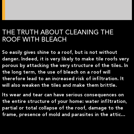
THE TRUTH ABOUT CLEANING THE
ROOF WITH BLEACH
So easily gives shine to a roof, but is not without
danger. Indeed, it is very likely to make tile roofs very
porous by attacking the very structure of the tiles. In
the long term, the use of bleach on a roof will
therefore lead to an increased risk of infiltration. It
will also weaken the tiles and make them brittle.
Its wear and tear can have serious consequences on
the entire structure of your home: water infiltration,
partial or total collapse of the roof, damage to the
frame, presence of mold and parasites in the attic...