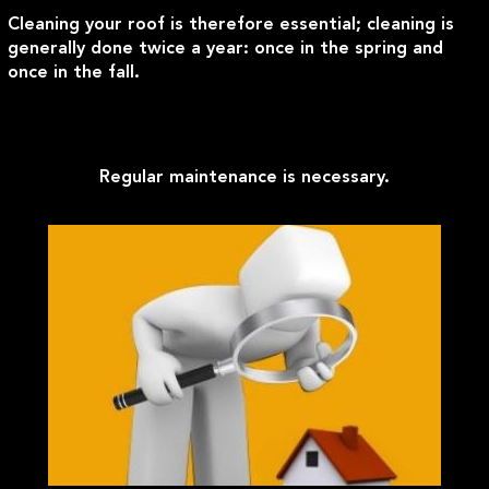
Cleaning your roof is therefore essential; cleaning is
generally done twice a year: once in the spring and
once in the fall.
Regular maintenance is necessary.