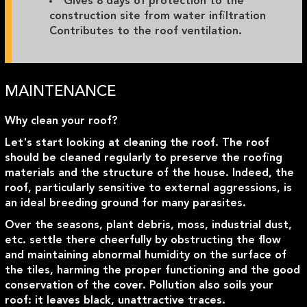
Gives 8 days of protection to the
construction site from water infiltration
Contributes to the roof ventilation.
MAINTENANCE
Why clean your roof?
Let's start looking at cleaning the roof. The roof
should be cleaned regularly to preserve the roofing
materials and the structure of the house. Indeed, the
roof, particularly sensitive to external aggressions, is
an ideal breeding ground for many parasites.
Over the seasons, plant debris, moss, industrial dust,
etc. settle there cheerfully by obstructing the flow
and maintaining abnormal humidity on the surface of
the tiles, harming the proper functioning and the good
conservation of the cover. Pollution also soils your
roof: it leaves black, unattractive traces.