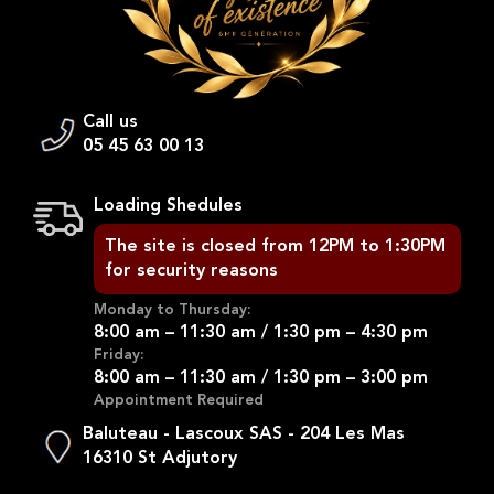
Call us
05 45 63 00 13
Loading Shedules
The site is closed from 12PM to 1:30PM
for security reasons
Monday to Thursday:
8:00 am – 11:30 am / 1:30 pm – 4:30 pm
Friday:
8:00 am – 11:30 am / 1:30 pm – 3:00 pm
Appointment Required
Baluteau - Lascoux SAS - 204 Les Mas
16310 St Adjutory