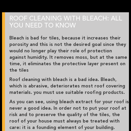
ROOF CLEANING WITH BLEACH: ALL
YOU NEED TO KNOW
Bleach is bad for tiles, because it increases their
porosity and this is not the desired goal since they
would no longer play their role of protection
against humidity. It removes moss, but at the same
time, it eliminates the protective layer present on
the tiles
Roof cleaning with bleach is a bad idea. Bleach,
which is abrasive, deteriorates most roof covering
materials. you must use suitable roofing products.
As you can see, using bleach extract for your roof is
never a good idea. In order not to put your roof at
risk and to preserve the quality of the tiles, the
roof of your house must always be treated with
care: it is a founding element of your building.