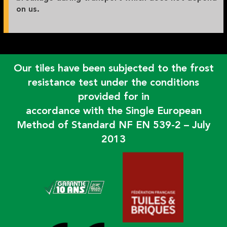
on us.
Our tiles have been subjected to the frost
resistance test under the conditions
provided for in
accordance with the Single European
Method of Standard NF EN 539-2 – July
2013