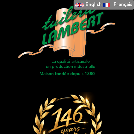
English
Français