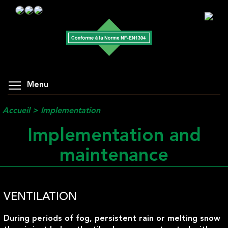
Menu
Accueil
>
Implementation
Implementation and
maintenance
VENTILATION
During periods of fog, persistent rain or melting snow