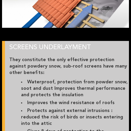
SCREENS UNDERLAYMENT
They constitute the only effective protection
against powdery snow, sub-roof screens have many
other benefits:
Waterproof, protection from powder snow,
soot and dust Improves thermal performance
and protects the insulation
Improves the wind resistance of roofs
Protects against external intrusions :
reduced the risk of birds or insects entering
into the attic