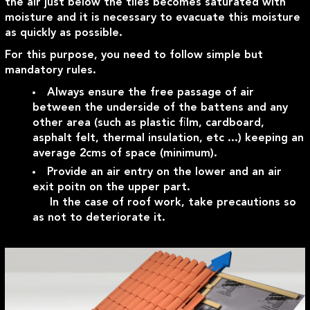
the air just below the tiles becomes saturated with
moisture and it is necessary to evacuate this moisture
as quickly as possible.
For this purpose, you need to follow simple but
mandatory rules.
Always ensure the free passage of air
between the underside of the battens and any
other area (such as plastic film, cardboard,
asphalt felt, thermal insulation, etc ...) keeping an
average 2cms of space (minimum).
Provide an air entry on the lower and an air
exit poitn on the upper part.
In the case of roof work, take precautions so
as not to deteriorate it.