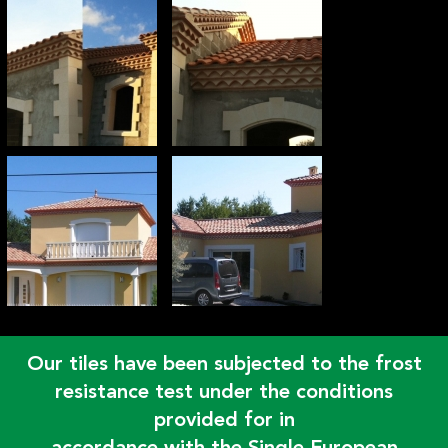
Our tiles have been subjected to the frost
resistance test under the conditions
provided for in