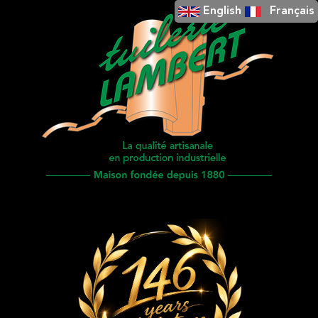
English
Français