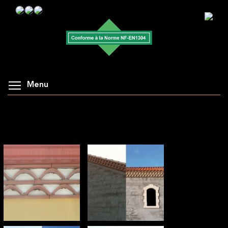
Menu
AFFICHAGE DE LA GALERIE : TUILES DE RIVES
: PLATES D'ENTABLEMENT