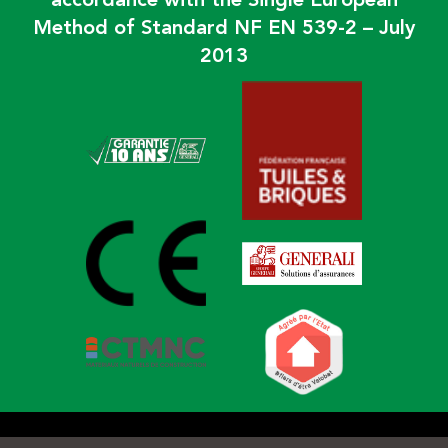
accordance with the Single European
Method of Standard NF EN 539-2 – July
2013