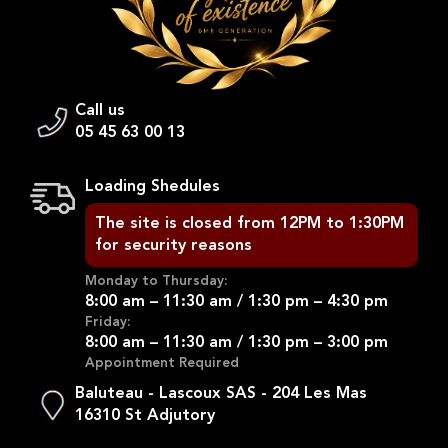
Call us
05 45 63 00 13
Loading Shedules
The site is closed from 12PM to 1:30PM
for security reasons
Monday to Thursday:
8:00 am – 11:30 am / 1:30 pm – 4:30 pm
Friday:
8:00 am – 11:30 am / 1:30 pm – 3:00 pm
Appointment Required
Baluteau - Lascoux SAS - 204 Les Mas
16310 St Adjutory